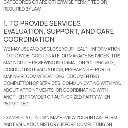
CATEGORIES OR ARE OTHERWISE PERMITTED OR
REQUIRED BY LAW.
1. TO PROVIDE SERVICES,
EVALUATION, SUPPORT, AND CARE
COORDINATION
WE MAY USE AND DISCLOSE YOUR HEALTH INFORMATION
TO PROVIDE, COORDINATE, OR MANAGE SERVICES. THIS
MAY INCLUDE REVIEWING INFORMATION YOU PROVIDE,
CONDUCTING EVALUATIONS, PREPARING REPORTS,
MAKING RECOMMENDATIONS, DOCUMENTING
COMPLETION OF SERVICES, COMMUNICATING WITH YOU
ABOUT APPOINTMENTS, OR COORDINATING WITH
ANOTHER PROVIDER OR AUTHORIZED PARTY WHEN
PERMITTED.
EXAMPLE: A CLINICIAN MAY REVIEW YOUR INTAKE FORM
AND EVALUATION HISTORY BEFORE COMPLETING AN