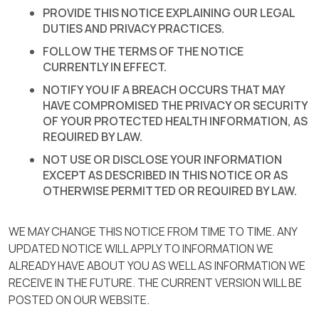
PROVIDE THIS NOTICE EXPLAINING OUR LEGAL
DUTIES AND PRIVACY PRACTICES.
FOLLOW THE TERMS OF THE NOTICE
CURRENTLY IN EFFECT.
NOTIFY YOU IF A BREACH OCCURS THAT MAY
HAVE COMPROMISED THE PRIVACY OR SECURITY
OF YOUR PROTECTED HEALTH INFORMATION, AS
REQUIRED BY LAW.
NOT USE OR DISCLOSE YOUR INFORMATION
EXCEPT AS DESCRIBED IN THIS NOTICE OR AS
OTHERWISE PERMITTED OR REQUIRED BY LAW.
WE MAY CHANGE THIS NOTICE FROM TIME TO TIME. ANY
UPDATED NOTICE WILL APPLY TO INFORMATION WE
ALREADY HAVE ABOUT YOU AS WELL AS INFORMATION WE
RECEIVE IN THE FUTURE. THE CURRENT VERSION WILL BE
POSTED ON OUR WEBSITE.