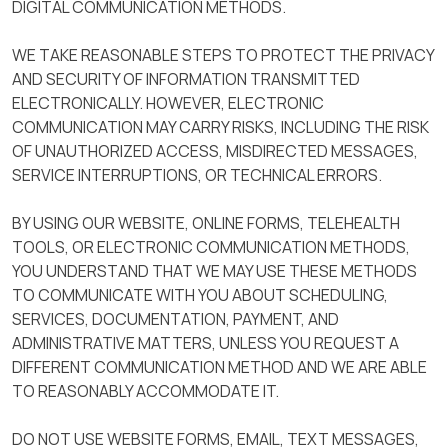
DIGITAL COMMUNICATION METHODS.
WE TAKE REASONABLE STEPS TO PROTECT THE PRIVACY
AND SECURITY OF INFORMATION TRANSMITTED
ELECTRONICALLY. HOWEVER, ELECTRONIC
COMMUNICATION MAY CARRY RISKS, INCLUDING THE RISK
OF UNAUTHORIZED ACCESS, MISDIRECTED MESSAGES,
SERVICE INTERRUPTIONS, OR TECHNICAL ERRORS.
BY USING OUR WEBSITE, ONLINE FORMS, TELEHEALTH
TOOLS, OR ELECTRONIC COMMUNICATION METHODS,
YOU UNDERSTAND THAT WE MAY USE THESE METHODS
TO COMMUNICATE WITH YOU ABOUT SCHEDULING,
SERVICES, DOCUMENTATION, PAYMENT, AND
ADMINISTRATIVE MATTERS, UNLESS YOU REQUEST A
DIFFERENT COMMUNICATION METHOD AND WE ARE ABLE
TO REASONABLY ACCOMMODATE IT.
DO NOT USE WEBSITE FORMS, EMAIL, TEXT MESSAGES,