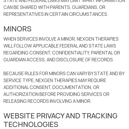
STATE AND FEDERAL LAWS MAY LIMIT WHAT INFORMATION
CAN BE SHARED WITH PARENTS, GUARDIANS, OR
REPRESENTATIVES IN CERTAIN CIRCUMSTANCES.
MINORS
WHEN SERVICES INVOLVE A MINOR, NEXGEN THERAPIES
WILL FOLLOW APPLICABLE FEDERAL AND STATE LAWS
REGARDING CONSENT, CONFIDENTIALITY, PARENTAL OR
GUARDIAN ACCESS, AND DISCLOSURE OF RECORDS.
BECAUSE RULES FOR MINORS CAN VARY BY STATE AND BY
SERVICE TYPE, NEXGEN THERAPIES MAY REQUIRE
ADDITIONAL CONSENT, DOCUMENTATION, OR
AUTHORIZATION BEFORE PROVIDING SERVICES OR
RELEASING RECORDS INVOLVING A MINOR.
WEBSITE PRIVACY AND TRACKING
TECHNOLOGIES