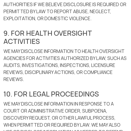
AUTHORITIES IF WE BELIEVE DISCLOSURE IS REQUIRED OR
PERMITTED BY LAW TO REPORT ABUSE, NEGLECT,
EXPLOITATION, OR DOMESTIC VIOLENCE.
9. FOR HEALTH OVERSIGHT
ACTIVITIES
WE MAY DISCLOSE INFORMATION TO HEALTH OVERSIGHT
AGENCIES FOR ACTIVITIES AUTHORIZED BY LAW, SUCH AS
AUDITS, INVESTIGATIONS, INSPECTIONS, LICENSURE
REVIEWS, DISCIPLINARY ACTIONS, OR COMPLIANCE
REVIEWS.
10. FOR LEGAL PROCEEDINGS
WE MAY DISCLOSE INFORMATION IN RESPONSE TO A
COURT OR ADMINISTRATIVE ORDER, SUBPOENA,
DISCOVERY REQUEST, OR OTHER LAWFUL PROCESS,
WHEN PERMITTED OR REQUIRED BY LAW. WE MAY ALSO