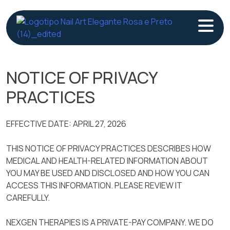
Skip
to
content
NOTICE OF PRIVACY
PRACTICES
EFFECTIVE DATE: APRIL 27, 2026
THIS NOTICE OF PRIVACY PRACTICES DESCRIBES HOW
MEDICAL AND HEALTH-RELATED INFORMATION ABOUT
YOU MAY BE USED AND DISCLOSED AND HOW YOU CAN
ACCESS THIS INFORMATION. PLEASE REVIEW IT
CAREFULLY.
NEXGEN THERAPIES IS A PRIVATE-PAY COMPANY. WE DO