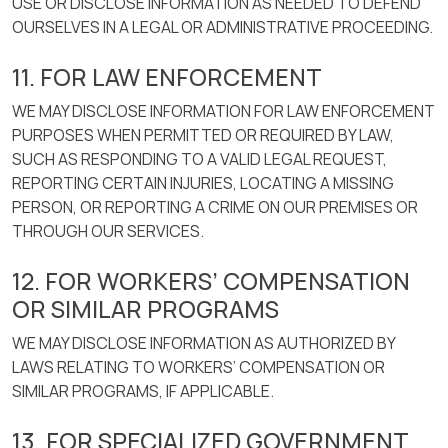
USE OR DISCLOSE INFORMATION AS NEEDED TO DEFEND
OURSELVES IN A LEGAL OR ADMINISTRATIVE PROCEEDING.
11. FOR LAW ENFORCEMENT
WE MAY DISCLOSE INFORMATION FOR LAW ENFORCEMENT
PURPOSES WHEN PERMITTED OR REQUIRED BY LAW,
SUCH AS RESPONDING TO A VALID LEGAL REQUEST,
REPORTING CERTAIN INJURIES, LOCATING A MISSING
PERSON, OR REPORTING A CRIME ON OUR PREMISES OR
THROUGH OUR SERVICES.
12. FOR WORKERS’ COMPENSATION
OR SIMILAR PROGRAMS
WE MAY DISCLOSE INFORMATION AS AUTHORIZED BY
LAWS RELATING TO WORKERS’ COMPENSATION OR
SIMILAR PROGRAMS, IF APPLICABLE.
13. FOR SPECIALIZED GOVERNMENT