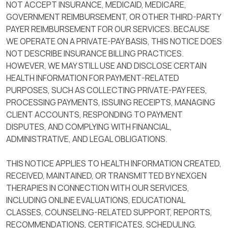
NOT ACCEPT INSURANCE, MEDICAID, MEDICARE,
GOVERNMENT REIMBURSEMENT, OR OTHER THIRD-PARTY
PAYER REIMBURSEMENT FOR OUR SERVICES. BECAUSE
WE OPERATE ON A PRIVATE-PAY BASIS, THIS NOTICE DOES
NOT DESCRIBE INSURANCE BILLING PRACTICES.
HOWEVER, WE MAY STILL USE AND DISCLOSE CERTAIN
HEALTH INFORMATION FOR PAYMENT-RELATED
PURPOSES, SUCH AS COLLECTING PRIVATE-PAY FEES,
PROCESSING PAYMENTS, ISSUING RECEIPTS, MANAGING
CLIENT ACCOUNTS, RESPONDING TO PAYMENT
DISPUTES, AND COMPLYING WITH FINANCIAL,
ADMINISTRATIVE, AND LEGAL OBLIGATIONS.
THIS NOTICE APPLIES TO HEALTH INFORMATION CREATED,
RECEIVED, MAINTAINED, OR TRANSMITTED BY NEXGEN
THERAPIES IN CONNECTION WITH OUR SERVICES,
INCLUDING ONLINE EVALUATIONS, EDUCATIONAL
CLASSES, COUNSELING-RELATED SUPPORT, REPORTS,
RECOMMENDATIONS, CERTIFICATES, SCHEDULING,