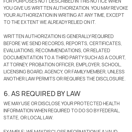
FOR PURPOSES NOT DESCRIBED IN THIS NOTICE WHEN
YOU GIVE US WRITTEN AUTHORIZATION. YOU MAY REVOKE
YOUR AUTHORIZATION IN WRITING AT ANY TIME, EXCEPT
TO THE EXTENT WE ALREADY RELIED ON IT.
WRITTEN AUTHORIZATION IS GENERALLY REQUIRED
BEFORE WE SEND RECORDS, REPORTS, CERTIFICATES,
EVALUATIONS, RECOMMENDATIONS, OR RELATED
DOCUMENTATION TO A THIRD PARTY SUCH AS A COURT,
ATTORNEY, PROBATION OFFICER, EMPLOYER, SCHOOL,
LICENSING BOARD, AGENCY, OR FAMILY MEMBER, UNLESS
ANOTHER LAW PERMITS OR REQUIRES THE DISCLOSURE.
6. AS REQUIRED BY LAW
WE MAY USE OR DISCLOSE YOUR PROTECTED HEALTH
INFORMATION WHEN REQUIRED TO DO SO BY FEDERAL,
STATE, OR LOCAL LAW.
EXAMPLE: WE MAY DISCLOSE INFORMATION IF A VALID