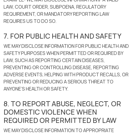
LAW, COURT ORDER, SUBPOENA, REGULATORY
REQUIREMENT, OR MANDATORY REPORTING LAW
REQUIRES US TO DO SO.
7. FOR PUBLIC HEALTH AND SAFETY
WE MAY DISCLOSE INFORMATION FOR PUBLIC HEALTH AND
SAFETY PURPOSES WHEN PERMITTED OR REQUIRED BY
LAW, SUCH AS REPORTING CERTAIN DISEASES,
PREVENTING OR CONTROLLING DISEASE, REPORTING
ADVERSE EVENTS, HELPING WITH PRODUCT RECALLS, OR
PREVENTING OR REDUCING A SERIOUS THREAT TO
ANYONE’S HEALTH OR SAFETY.
8. TO REPORT ABUSE, NEGLECT, OR
DOMESTIC VIOLENCE WHEN
REQUIRED OR PERMITTED BY LAW
WE MAY DISCLOSE INFORMATION TO APPROPRIATE