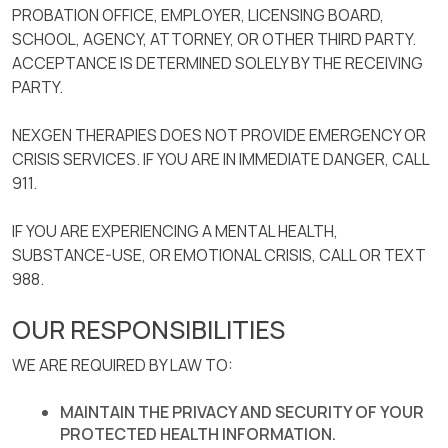
PROBATION OFFICE, EMPLOYER, LICENSING BOARD,
SCHOOL, AGENCY, ATTORNEY, OR OTHER THIRD PARTY.
ACCEPTANCE IS DETERMINED SOLELY BY THE RECEIVING
PARTY.
NEXGEN THERAPIES DOES NOT PROVIDE EMERGENCY OR
CRISIS SERVICES. IF YOU ARE IN IMMEDIATE DANGER, CALL
911.
IF YOU ARE EXPERIENCING A MENTAL HEALTH,
SUBSTANCE-USE, OR EMOTIONAL CRISIS, CALL OR TEXT
988.
OUR RESPONSIBILITIES
WE ARE REQUIRED BY LAW TO:
MAINTAIN THE PRIVACY AND SECURITY OF YOUR
PROTECTED HEALTH INFORMATION.