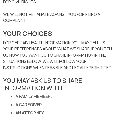
FOR CIVIL RIGHTS.
WE WILL NOT RETALIATE AGAINST YOU FOR FILING A
COMPLAINT.
YOUR CHOICES
FOR CERTAIN HEALTH INFORMATION, YOU MAY TELL US
YOUR PREFERENCES ABOUT WHAT WE SHARE. IF YOU TELL
US HOW YOU WANT US TO SHARE INFORMATION IN THE
SITUATIONS BELOW, WE WILL FOLLOW YOUR
INSTRUCTIONS WHEN FEASIBLE AND LEGALLY PERMITTED.
YOU MAY ASK US TO SHARE
INFORMATION WITH:
A FAMILY MEMBER.
A CAREGIVER.
AN ATTORNEY.