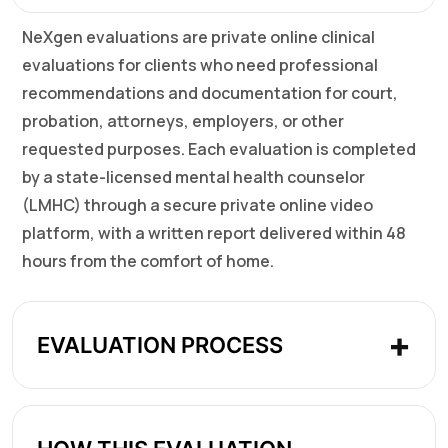
NeXgen evaluations are private online clinical
evaluations for clients who need professional
recommendations and documentation for court,
probation, attorneys, employers, or other
requested purposes. Each evaluation is completed
by a state-licensed mental health counselor
(LMHC) through a secure private online video
platform, with a written report delivered within 48
hours from the comfort of home.
EVALUATION PROCESS