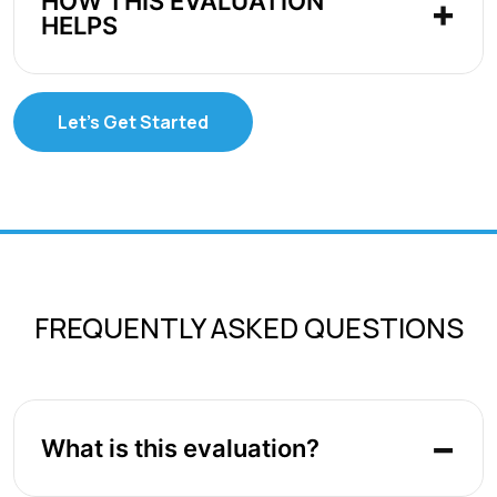
HOW THIS EVALUATION
HELPS
Let's Get Started
FREQUENTLY ASKED QUESTIONS
What is this evaluation?