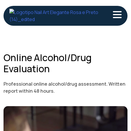
Skip
to
content
Online Alcohol/Drug
Evaluation
Professional online alcohol/drug assessment. Written
report within 48 hours.