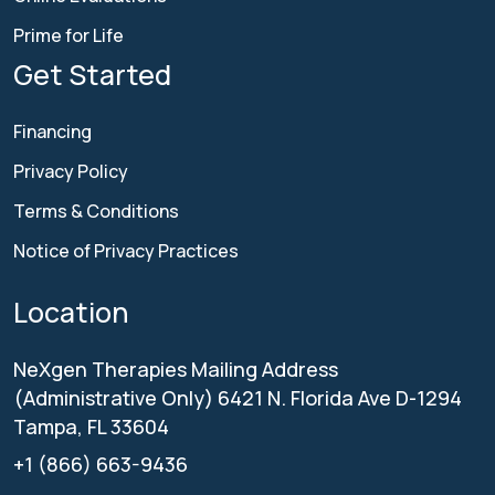
Prime for Life
Get Started
Financing
Privacy Policy
Terms & Conditions
Notice of Privacy Practices
Location
NeXgen Therapies
Mailing Address
(Administrative Only)
6421 N. Florida Ave D-1294
Tampa, FL 33604
+1 (866) 663-9436