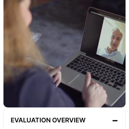
EVALUATION OVERVIEW