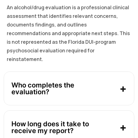
An alcohol/drug evaluation is a professional clinical
assessment that identifies relevant concerns,
documents findings, and outlines
recommendations and appropriate next steps. This
is not represented as the Florida DUI-program
psychosocial evaluation required for
reinstatement.
Who completes the
evaluation?
How long does it take to
receive my report?