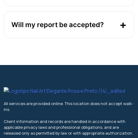
Will my report be accepted?
All services are provided online. This location does not accept walk-
ins.
Client information and records are handled in accordance with
applicable privacy laws and professional obligations, and are
released only as permitted by law or with appropriate authorization.