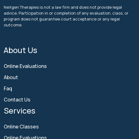
NeXgen Therapies is not a law firm and does not provide legal
advice. Participation in or completion of any evaluation, class, or
program does not guarantee court acceptance or any legal
outcome.
About Us
Online Evaluations
About
Faq
Contact Us
Services
Online Classes
Online Evaluations